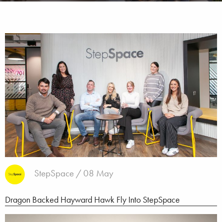
StepSpace / 08 May
Dragon Backed Hayward Hawk Fly Into StepSpace