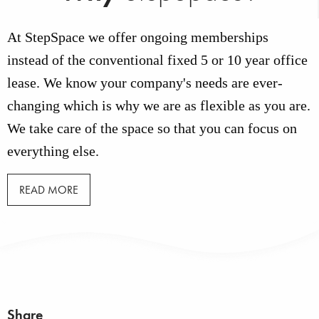
At StepSpace we offer ongoing memberships
instead of the conventional fixed 5 or 10 year office
lease. We know your company's needs are ever-
changing which is why we are as flexible as you are.
We take care of the space so that you can focus on
everything else.
READ MORE
Share