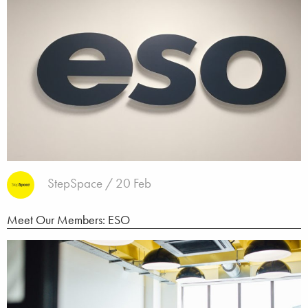
StepSpace / 20 Feb
Meet Our Members: ESO