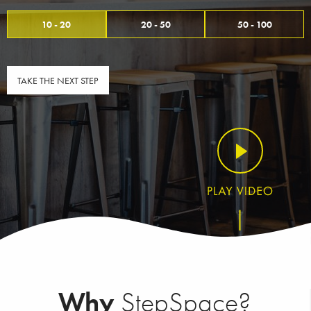
10 - 20
20 - 50
50 - 100
TAKE THE NEXT STEP
Why
StepSpace?