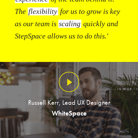
The
flexibility
for us to grow is key
as our team is
scaling
quickly and
StepSpace allows us to do this.'
Russell Kerr, Lead UX Designer
WhiteSpace