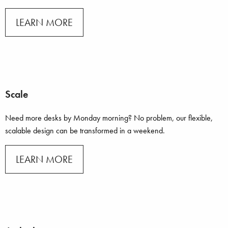
LEARN MORE
Scale
Need more desks by Monday morning? No problem, our flexible,
scalable design can be transformed in a weekend.
LEARN MORE