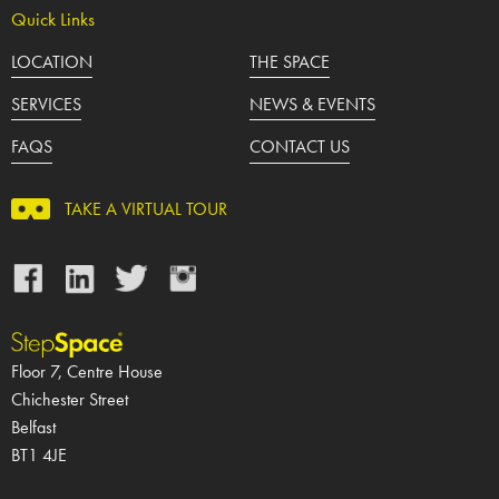
Quick Links
LOCATION
THE SPACE
SERVICES
NEWS & EVENTS
FAQS
CONTACT US
TAKE A VIRTUAL TOUR
Facebook
LinkedIn
Twitter
Instagram
Floor 7, Centre House
Chichester Street
Belfast
BT1 4JE