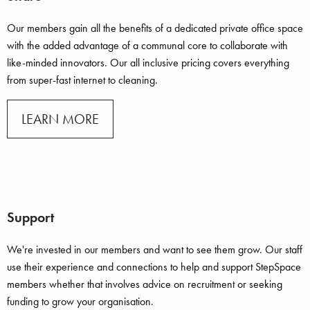
Our members gain all the benefits of a dedicated private office space
with the added advantage of a communal core to collaborate with
like-minded innovators. Our all inclusive pricing covers everything
from super-fast internet to cleaning.
LEARN MORE
Support
We're invested in our members and want to see them grow. Our staff
use their experience and connections to help and support StepSpace
members whether that involves advice on recruitment or seeking
funding to grow your organisation.