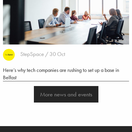
StepSpace / 30 Oct
Here’s why tech companies are rushing to set up a base in
Belfast
More news and events