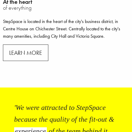
At the heart
of everything
StepSpace is located in the heart of the city's business district, in
Centre House on Chichester Street. Centrally located to the city's
many amenities, including City Hall and Victoria Square.
LEARN MORE
'We were attracted to StepSpace
because the quality of the fit-out &
experience
of the team behind it.