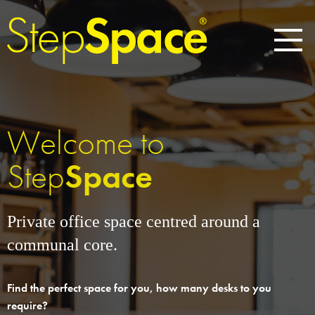
Welcome to
Step
Space
Private office space centred around a
communal core.
Find the perfect space for you, how many desks to you
require?