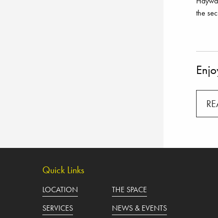
Haywar
the sec
Enjoy
RE
Quick Links
LOCATION
THE SPACE
SERVICES
NEWS & EVENTS