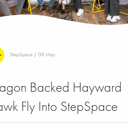
StepSpace / 08 May
ragon Backed Hayward
wk Fly Into StepSpace