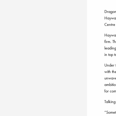
Dragon’
Haywar
Centre 
Hayward
firm. T
leading
in top t
Under 
with t
unwave
ambitio
for com
Talking
“Somet