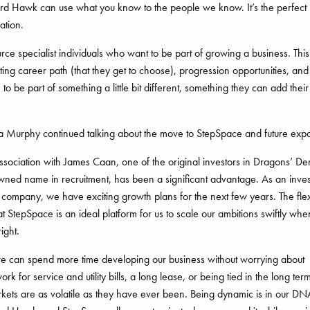
d Hawk can use what you know to the people we know. It’s the perfect
ation.
ce specialist individuals who want to be part of growing a business. Th
ting career path (that they get to choose), progression opportunities, and
to be part of something a little bit different, something they can add thei
Murphy continued talking about the move to StepSpace and future exp
sociation with James Caan, one of the original investors in Dragons’ D
wned name in recruitment, has been a significant advantage. As an inve
company, we have exciting growth plans for the next few years. The flex
t StepSpace is an ideal platform for us to scale our ambitions swiftly whe
right.
we can spend more time developing our business without worrying about
rk for service and utility bills, a long lease, or being tied in the long te
kets are as volatile as they have ever been. Being dynamic is in our DN