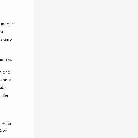
is means
 a
r stamp
ansion:
en and
stment-
ible
n the
rm when
A at