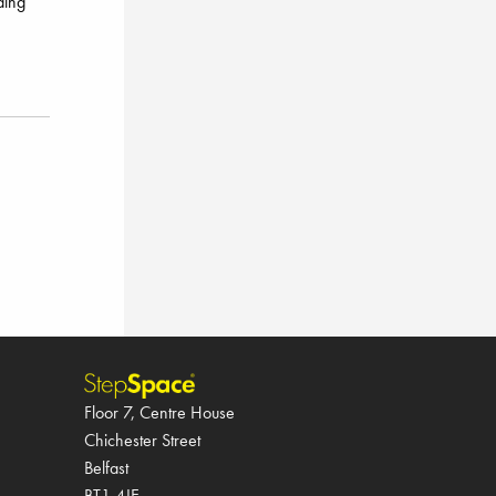
ding
Floor 7, Centre House
Chichester Street
Belfast
BT1 4JE