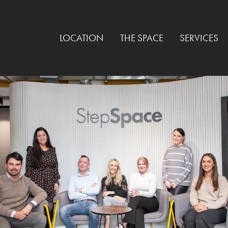
LOCATION
THE SPACE
SERVICES