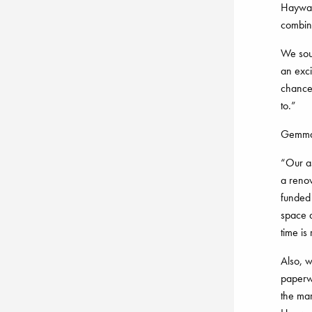
Haywar
combin
We sour
an exci
chance 
to.”
Gemma 
“Our as
a reno
funded 
space a
time is 
Also, 
paperwo
the mar