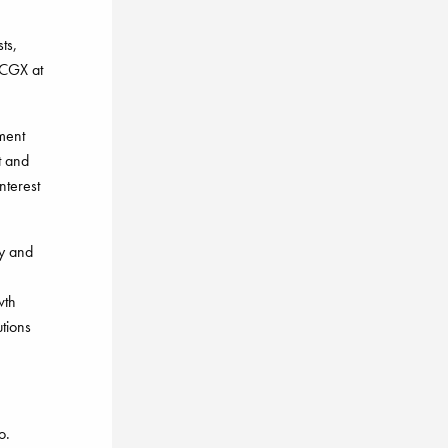
ts,
 CGX at
tment
t and
nterest
y and
wth
utions
o.