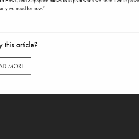
d Hawk, and StepSpace allows us to pivot when we need it while provi
urity we need for now.”
 this article?
AD MORE