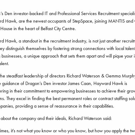
s Den investor-backed IT and Professional Services Recruitment specialis
d Hawk, are the newest occupants of StepSpace, joining MANTIS and
House in the heart of Belfast City Centre.
 Hawk, a standout in the recruitment industry, is not just another recrui
hey distinguish themselves by fostering strong connections with local talen
 businesses, a unique approach that sets them apart and will pique your i
alent.
the steadfast leadership of directors Richard Waterson & Gemma Murph
he guidance of Dragon’s Den investor James Caan, Hayward Hawk is
ring in their commitment to empowering businesses to achieve their gro
ns. They excel in finding the best permanent roles or contract staffing sol
panies, providing a sense of reassurance in their capabilities.
 about the company and their ideals, Richard Waterson said:
imes, it’s not what you know or who you know, but how you apply the tw