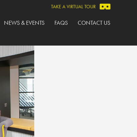
TAKE A VIRTUAL TOUR
NEWS & EVENTS
FAQS
CONTACT US