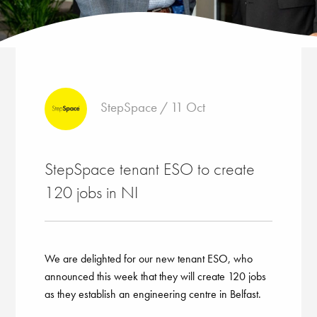
StepSpace / 11 Oct
StepSpace tenant ESO to create
120 jobs in NI
We are delighted for our new tenant ESO, who
announced this week that they will create 120 jobs
as they establish an engineering centre in Belfast.