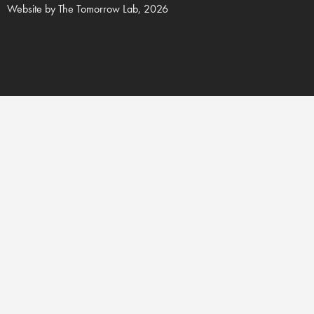
Website by
The Tomorrow Lab
, 2026