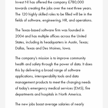
Invest NI has offered the company £780,000
towards creating the jobs over the next three years.
The 120 highly skilled roles to be filled will be in the
fields of software, engineering, HR, and operations.
The Texas-based software firm was founded in
2004 and has multiple offices across the United
States, including its headquarters in Austin, Texas;
Dallas, Texas and Des Moines, Iowa.
The company’s mission is to improve community
health and safety through the power of data. It does
this by delivering a broad range of software
applications, interoperability tools and data
management products to meet the changing needs
of today’s emergency medical services (EMS), fire
departments and hospitals in North America.
The new jobs boast average salaries of nearly