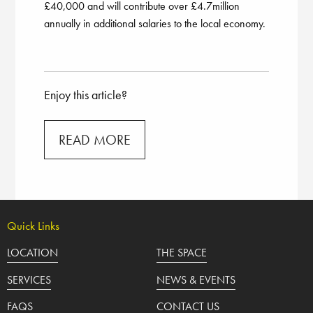
£40,000 and will contribute over £4.7million
annually in additional salaries to the local economy.
Enjoy this article?
READ MORE
Quick Links
LOCATION
THE SPACE
SERVICES
NEWS & EVENTS
FAQS
CONTACT US