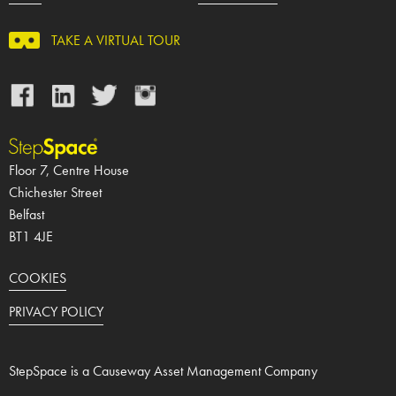
TAKE A VIRTUAL TOUR
Facebook
LinkedIn
Twitter
Instagram
Floor 7, Centre House
Chichester Street
Belfast
BT1 4JE
COOKIES
PRIVACY POLICY
StepSpace is a Causeway Asset Management Company